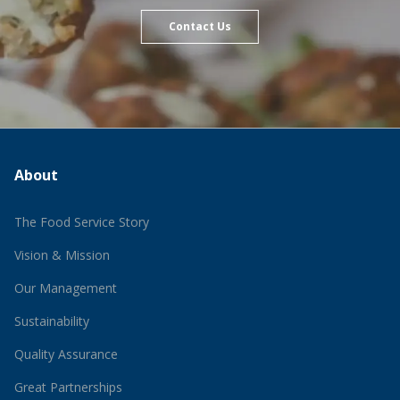
Contact Us
About
The Food Service Story
Vision & Mission
Our Management
Sustainability
Quality Assurance
Great Partnerships