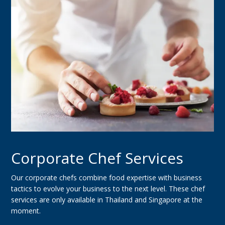
Corporate Chef Services
Our corporate chefs combine food expertise with business
tactics to evolve your business to the next level. These chef
services are only available in Thailand and Singapore at the
moment.