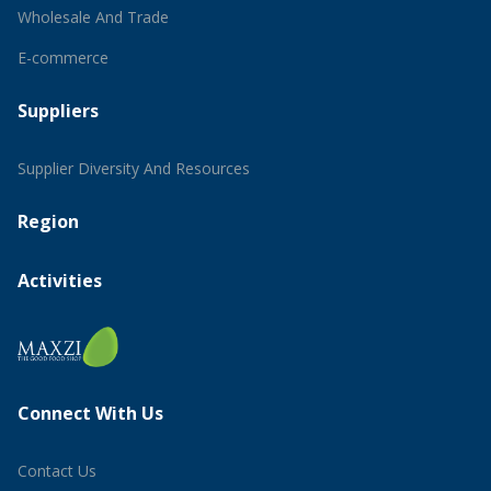
Wholesale And Trade
E-commerce
Suppliers
Supplier Diversity And Resources
Region
Activities
Connect With Us
Contact Us