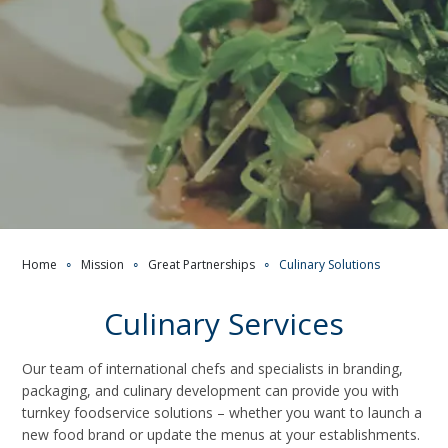
Home
∘
Mission
∘
Great Partnerships
∘
Culinary Solutions
Culinary Services
Our team of international chefs and specialists in branding,
packaging, and culinary development can provide you with
turnkey foodservice solutions – whether you want to launch a
new food brand or update the menus at your establishments.