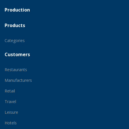
Production
Products
Categories
Customers
Restaurants
Manufacturers
Retail
Travel
Leisure
Hotels