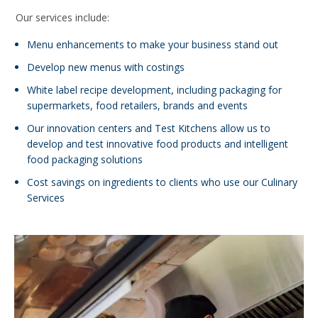
Our services include:
Menu enhancements to make your business stand out
Develop new menus with costings
White label recipe development, including packaging for
supermarkets, food retailers, brands and events
Our innovation centers and Test Kitchens allow us to
develop and test innovative food products and intelligent
food packaging solutions
Cost savings on ingredients to clients who use our Culinary
Services