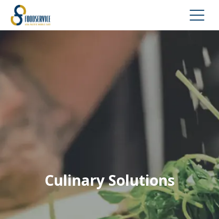
Culinary Solutions