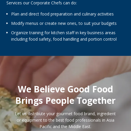
Services our Corporate Chefs can do:
Plan and direct food preparation and culinary activities
Modify menus or create new ones, to suit your budgets
Organize training for kitchen staff in key business areas
including food safety, food handling and portion control
We Believe Good Food
Brings People Together
Let us distribute your gourmet food brand, ingredient
or equipment to the best food professionals in Asia
Pacific and the Middle East.