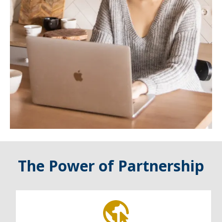
The Power of Partnership