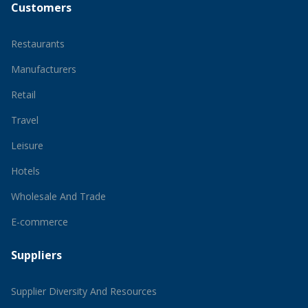
Customers
Restaurants
Manufacturers
Retail
Travel
Leisure
Hotels
Wholesale And Trade
E-commerce
Suppliers
Supplier Diversity And Resources