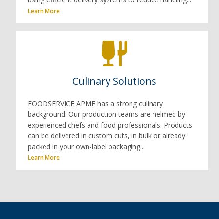
Learn More
Culinary Solutions
FOODSERVICE APME has a strong culinary
background. Our production teams are helmed by
experienced chefs and food professionals. Products
can be delivered in custom cuts, in bulk or already
packed in your own-label packaging...
Learn More