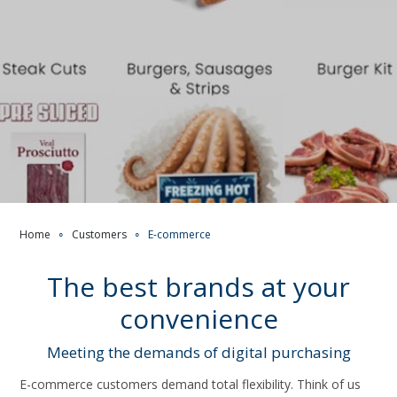
Home
∘
Customers
∘
E-commerce
The best brands at your
convenience
Meeting the demands of digital purchasing
E-commerce customers demand total flexibility. Think of us