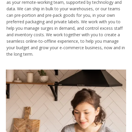
as your remote-working team, supported by technology and
data. We can ship in bulk to your warehouses, or our teams
can pre-portion and pre-pack goods for you, in your own
preferred packaging and private labels. We work with you to
help you manage surges in demand, and control excess staff
and inventory costs. We work together with you to create a
seamless online-to-offline experience, to help you manage
your budget and grow your e-commerce business, now and in
the long term.