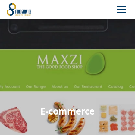
E-commerce