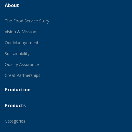
About
The Food Service Story
Vision & Mission
Our Management
Sustainability
Quality Assurance
Great Partnerships
Production
Products
Categories