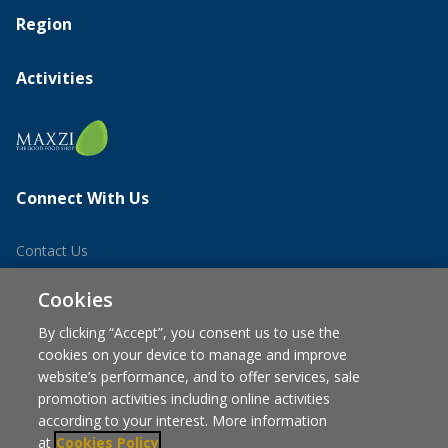
Region
Activities
Connect With Us
Contact Us
Career
Cookies
By clicking “Accept”, you consent us to use the
cookies on your device to manage and improve
website’s performance, and to offer services, sale
promotion activities including online activities
according to your interest. More information
at
Cookies Policy