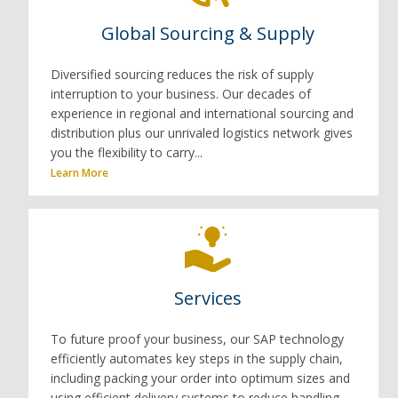
Global Sourcing & Supply
Diversified sourcing reduces the risk of supply
interruption to your business. Our decades of
experience in regional and international sourcing and
distribution plus our unrivaled logistics network gives
you the flexibility to carry...
Learn More
Services
To future proof your business, our SAP technology
efficiently automates key steps in the supply chain,
including packing your order into optimum sizes and
using efficient delivery systems to reduce handling...