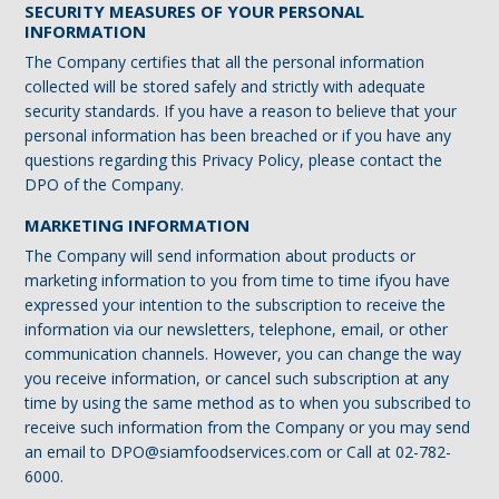
SECURITY MEASURES OF YOUR PERSONAL
INFORMATION
The Company certifies that all the personal information
collected will be stored safely and strictly with adequate
security standards. If you have a reason to believe that your
personal information has been breached or if you have any
questions regarding this Privacy Policy, please contact the
DPO of the Company.
MARKETING INFORMATION
The Company will send information about products or
marketing information to you from time to time ifyou have
expressed your intention to the subscription to receive the
information via our newsletters, telephone, email, or other
communication channels. However, you can change the way
you receive information, or cancel such subscription at any
time by using the same method as to when you subscribed to
receive such information from the Company or you may send
an email to DPO@siamfoodservices.com or Call at 02-782-
6000.