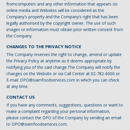
fromcomputers and any other information that appears on
online media and Websites will be considered as the
Company's property and the Company’s right that has been
legally authorised by the copyright owner. The use of such
images or information must obtain prior written consent from
the Company.
CHANGES TO THE PRIVACY NOTICE
The Company reserves the right to change, amend or update
the Privacy Policy at anytime as it deems appropriate by
notifying you of the said change.The Company will notify the
changes on the Website or via Call Center at 02-782-6000 or
E-mail: DPO@siamfoodservices.com in which you can check
at any time.
CONTACT US
If you have any comments, suggestions, questions or want to
make a complaint regarding your personal information,
please contact the DPO of the Company by sending an email
to DPO@siamfoodservices.com.