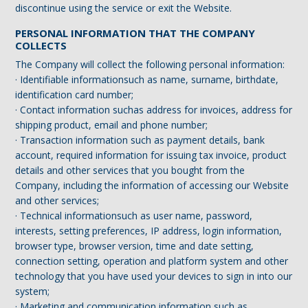
discontinue using the service or exit the Website.
PERSONAL INFORMATION THAT THE COMPANY
COLLECTS
The Company will collect the following personal information:
· Identifiable informationsuch as name, surname, birthdate,
identification card number;
· Contact information suchas address for invoices, address for
shipping product, email and phone number;
· Transaction information such as payment details, bank
account, required information for issuing tax invoice, product
details and other services that you bought from the
Company, including the information of accessing our Website
and other services;
· Technical informationsuch as user name, password,
interests, setting preferences, IP address, login information,
browser type, browser version, time and date setting,
connection setting, operation and platform system and other
technology that you have used your devices to sign in into our
system;
· Marketing and communication information such as