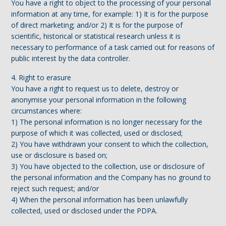
You have a right to object to the processing of your personal
information at any time, for example: 1) It is for the purpose
of direct marketing; and/or 2) It is for the purpose of
scientific, historical or statistical research unless it is
necessary to performance of a task carried out for reasons of
public interest by the data controller.
4. Right to erasure
You have a right to request us to delete, destroy or
anonymise your personal information in the following
circumstances where:
1) The personal information is no longer necessary for the
purpose of which it was collected, used or disclosed;
2) You have withdrawn your consent to which the collection,
use or disclosure is based on;
3) You have objected to the collection, use or disclosure of
the personal information and the Company has no ground to
reject such request; and/or
4) When the personal information has been unlawfully
collected, used or disclosed under the PDPA.