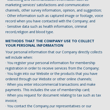
marketing services’ satisfactions and communication
channels, other survey information, opinion, and suggestion;
· Other information such as captured image or footage, voice
record when you have contacted with the Company; and
· Sensitive data such as health information, criminal
record,religion and blood type.
METHODS THAT THE COMPANY USE TO COLLECT
YOUR PERSONAL INFORMATION
Your personal information that our Company directly collects
will include when:
· You register your personal information for membership
registration in order to receive services from the Company;
· You login into our Website or the products that you have
ordered through our Website or other online channels;
· When you enter intocommercial transactions and make
payments. This includes the use of membership card;
· When you request for document relating to tax such as tax
invoice;
· You contact the Company,our representatives or our