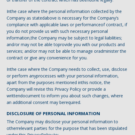
Inthe case where the personal information collected by the
Company as statedabove is necessary for the Company’s
compliance with applicable laws or performanceof contract, if
you do not provide us with such necessary personal
information,the Company may be subject to legal liabilities;
and/or may not be able toprovide you with our products and
services; and/or may not be able to manage oradminister the
contract or give any convenience for you.
Inthe case where the Company needs to collect, use, disclose
or perform anyprocesses with your personal information,
apart from the purposes mentioned inthis notice, the
Company will revise this Privacy Policy or provide a
writtendocument to inform you about such changes, where
an additional consent may berequired.
DISCLOSURE OF PERSONAL INFORMATION
The Company may disclose your personal information to
otherrelevant parties for the purpose that has been stipulated
under this PrivacyPolicy to: