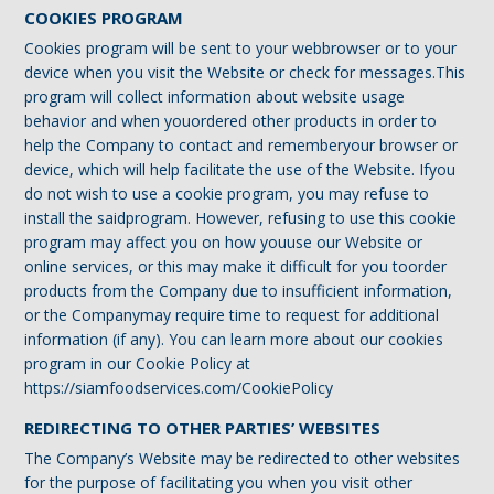
COOKIES PROGRAM
Cookies program will be sent to your webbrowser or to your
device when you visit the Website or check for messages.This
program will collect information about website usage
behavior and when youordered other products in order to
help the Company to contact and rememberyour browser or
device, which will help facilitate the use of the Website. Ifyou
do not wish to use a cookie program, you may refuse to
install the saidprogram. However, refusing to use this cookie
program may affect you on how youuse our Website or
online services, or this may make it difficult for you toorder
products from the Company due to insufficient information,
or the Companymay require time to request for additional
information (if any). You can learn more about our cookies
program in our Cookie Policy at
https://siamfoodservices.com/CookiePolicy
REDIRECTING TO OTHER PARTIES’ WEBSITES
The Company’s Website may be redirected to other websites
for the purpose of facilitating you when you visit other