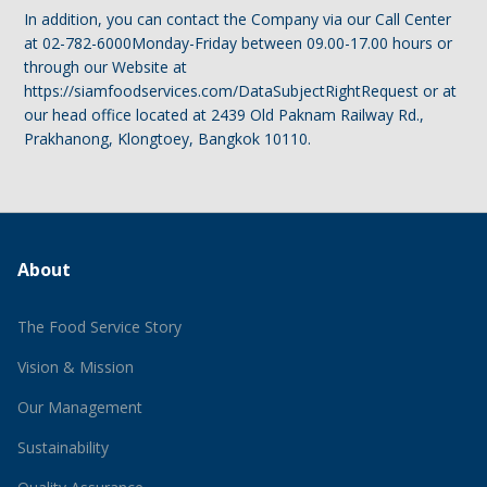
In addition, you can contact the Company via our Call Center
at 02-782-6000Monday-Friday between 09.00-17.00 hours or
through our Website at
https://siamfoodservices.com/DataSubjectRightRequest or at
our head office located at 2439 Old Paknam Railway Rd.,
Prakhanong, Klongtoey, Bangkok 10110.
About
The Food Service Story
Vision & Mission
Our Management
Sustainability