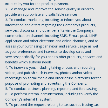
initiated by you for the product payment.
2. To manage and improve the service quality in order to
provide an appropriate and satisfiable services.
3. To conduct marketing, including to inform you about
information and offers regarding the Company’s products,
services, discounts and other benefits via the Company’s
communication channels including SMS, E-mail, post, LINE
application and other electronic and online channels, and to
assess your purchasing behaviour and service usage as well
as your preferences and interests to develop sales and
servicesspecifically for you and to offer products, services and
benefits which suityour needs.
4. To interview you, including taking photos and recording
videos, and publish such interview, photos and/or video
recordings on social media and other online platforms for the
purpose of promoting and advertising the Company.
5. To conduct business planning, reporting and forecasting.
6. To perform internal administration, including to verify the
Company’s internal IT system.
7. To proceed the request relating to tax such as issuing tax