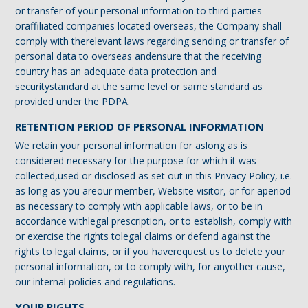
or transfer of your personal information to third parties
oraffiliated companies located overseas, the Company shall
comply with therelevant laws regarding sending or transfer of
personal data to overseas andensure that the receiving
country has an adequate data protection and
securitystandard at the same level or same standard as
provided under the PDPA.
RETENTION PERIOD OF PERSONAL INFORMATION
We retain your personal information for aslong as is
considered necessary for the purpose for which it was
collected,used or disclosed as set out in this Privacy Policy, i.e.
as long as you areour member, Website visitor, or for aperiod
as necessary to comply with applicable laws, or to be in
accordance withlegal prescription, or to establish, comply with
or exercise the rights tolegal claims or defend against the
rights to legal claims, or if you haverequest us to delete your
personal information, or to comply with, for anyother cause,
our internal policies and regulations.
YOUR RIGHTS