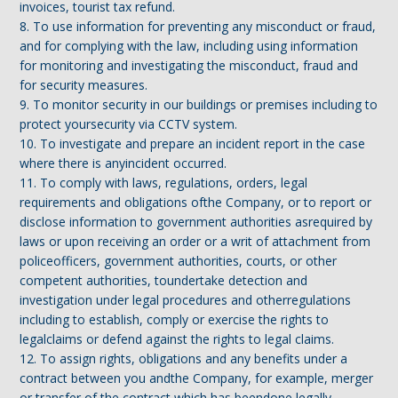
invoices, tourist tax refund.
8. To use information for preventing any misconduct or fraud,
and for complying with the law, including using information
for monitoring and investigating the misconduct, fraud and
for security measures.
9. To monitor security in our buildings or premises including to
protect yoursecurity via CCTV system.
10. To investigate and prepare an incident report in the case
where there is anyincident occurred.
11. To comply with laws, regulations, orders, legal
requirements and obligations ofthe Company, or to report or
disclose information to government authorities asrequired by
laws or upon receiving an order or a writ of attachment from
policeofficers, government authorities, courts, or other
competent authorities, toundertake detection and
investigation under legal procedures and otherregulations
including to establish, comply or exercise the rights to
legalclaims or defend against the rights to legal claims.
12. To assign rights, obligations and any benefits under a
contract between you andthe Company, for example, merger
or transfer of the contract which has beendone legally.