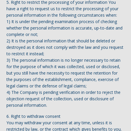
5. Right to restrict the processing of your information You
have a right to request us to restrict the processing of your
personal information in the following circumstances when:
1) It is under the pending examination process of checking
whether the personal information is accurate, up-to-date and
complete or not;
2) It is the personal information that should be deleted or
destroyed as it does not comply with the law and you request
to restrict it instead;
3) The personal information is no longer necessary to retain
for the purpose of which it was collected, used or disclosed,
but you still have the necessity to request the retention for
the purposes of the establishment, compliance, exercise of
legal claims or the defense of legal claims;
4) The Company is pending verification in order to reject the
objection request of the collection, used or disclosure of
personal information.
6. Right to withdraw consent
You may withdraw your consent at any time, unless it is
restricted by law, or the contract which gives benefits to you.