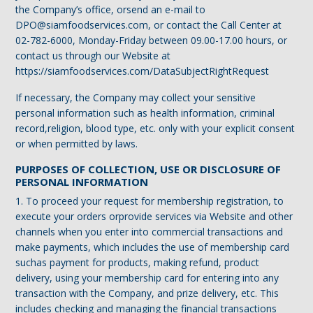
the Company’s office, orsend an e-mail to
DPO@siamfoodservices.com, or contact the Call Center at
02-782-6000, Monday-Friday between 09.00-17.00 hours, or
contact us through our Website at
https://siamfoodservices.com/DataSubjectRightRequest
If necessary, the Company may collect your sensitive
personal information such as health information, criminal
record,religion, blood type, etc. only with your explicit consent
or when permitted by laws.
PURPOSES OF COLLECTION, USE OR DISCLOSURE OF
PERSONAL INFORMATION
1. To proceed your request for membership registration, to
execute your orders orprovide services via Website and other
channels when you enter into commercial transactions and
make payments, which includes the use of membership card
suchas payment for products, making refund, product
delivery, using your membership card for entering into any
transaction with the Company, and prize delivery, etc. This
includes checking and managing the financial transactions