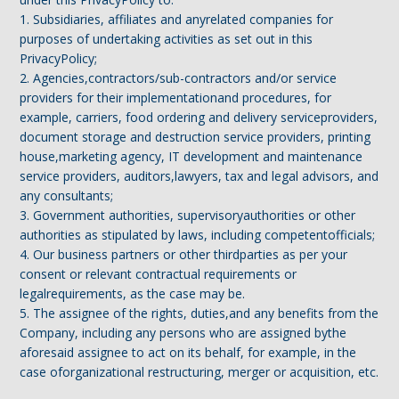
1. Subsidiaries, affiliates and anyrelated companies for
purposes of undertaking activities as set out in this
PrivacyPolicy;
2. Agencies,contractors/sub-contractors and/or service
providers for their implementationand procedures, for
example, carriers, food ordering and delivery serviceproviders,
document storage and destruction service providers, printing
house,marketing agency, IT development and maintenance
service providers, auditors,lawyers, tax and legal advisors, and
any consultants;
3. Government authorities, supervisoryauthorities or other
authorities as stipulated by laws, including competentofficials;
4. Our business partners or other thirdparties as per your
consent or relevant contractual requirements or
legalrequirements, as the case may be.
5. The assignee of the rights, duties,and any benefits from the
Company, including any persons who are assigned bythe
aforesaid assignee to act on its behalf, for example, in the
case oforganizational restructuring, merger or acquisition, etc.