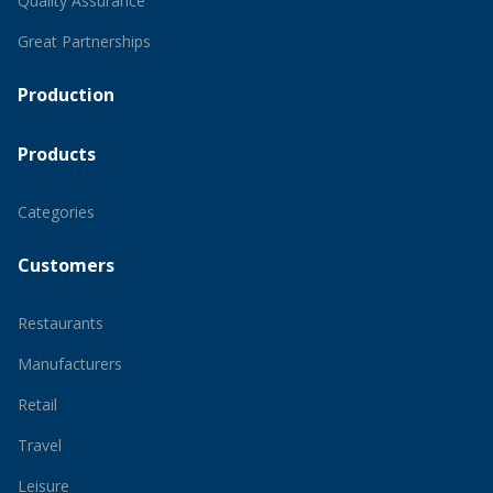
Quality Assurance
Great Partnerships
Production
Products
Categories
Customers
Restaurants
Manufacturers
Retail
Travel
Leisure