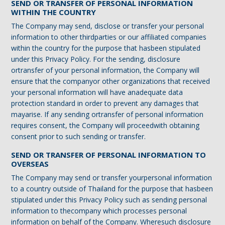
SEND OR TRANSFER OF PERSONAL INFORMATION
WITHIN THE COUNTRY
The Company may send, disclose or transfer your personal
information to other thirdparties or our affiliated companies
within the country for the purpose that hasbeen stipulated
under this Privacy Policy. For the sending, disclosure
ortransfer of your personal information, the Company will
ensure that the companyor other organizations that received
your personal information will have anadequate data
protection standard in order to prevent any damages that
mayarise. If any sending ortransfer of personal information
requires consent, the Company will proceedwith obtaining
consent prior to such sending or transfer.
SEND OR TRANSFER OF PERSONAL INFORMATION TO
OVERSEAS
The Company may send or transfer yourpersonal information
to a country outside of Thailand for the purpose that hasbeen
stipulated under this Privacy Policy such as sending personal
information to thecompany which processes personal
information on behalf of the Company. Wheresuch disclosure