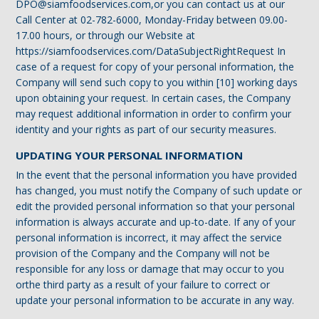
DPO@siamfoodservices.com,or you can contact us at our
Call Center at 02-782-6000, Monday-Friday between 09.00-
17.00 hours, or through our Website at
https://siamfoodservices.com/DataSubjectRightRequest In
case of a request for copy of your personal information, the
Company will send such copy to you within [10] working days
upon obtaining your request. In certain cases, the Company
may request additional information in order to confirm your
identity and your rights as part of our security measures.
UPDATING YOUR PERSONAL INFORMATION
‍In the event that the personal information you have provided
has changed, you must notify the Company of such update or
edit the provided personal information so that your personal
information is always accurate and up-to-date. If any of your
personal information is incorrect, it may affect the service
provision of the Company and the Company will not be
responsible for any loss or damage that may occur to you
orthe third party as a result of your failure to correct or
update your personal information to be accurate in any way.