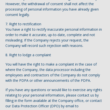
However, the withdrawal of consent shall not affect the
processing of personal information you have already given
consent legally.
7. Right to rectification
You have a right to rectify inaccurate personal information in
order to make it accurate, up-to-date, complete and not
misleading. If the Company rejects your request, the
Company will record such rejection with reasons.
8. Right to lodge a complaint
You will have the right to make a complaint in the case of
where the Company, the data processor including the
employees and contractors of the Company do not comply
with the PDPA or other announcements of the PDPA.
If you have any questions or would like to exercise any rights
relating to your personal information, please contact us by
filling in the form available at the Company office, or contact
our Data Protection Officer (DPO) by email to