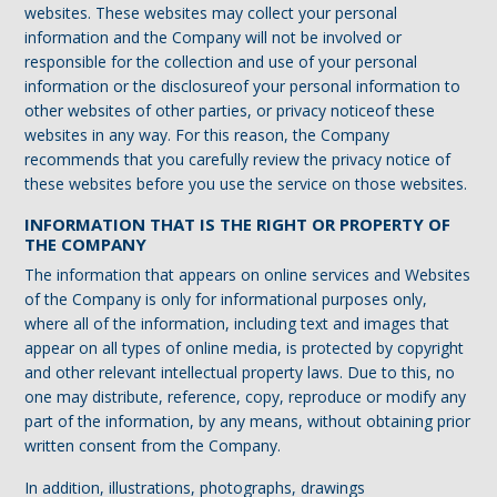
websites. These websites may collect your personal
information and the Company will not be involved or
responsible for the collection and use of your personal
information or the disclosureof your personal information to
other websites of other parties, or privacy noticeof these
websites in any way. For this reason, the Company
recommends that you carefully review the privacy notice of
these websites before you use the service on those websites.
INFORMATION THAT IS THE RIGHT OR PROPERTY OF
THE COMPANY
The information that appears on online services and Websites
of the Company is only for informational purposes only,
where all of the information, including text and images that
appear on all types of online media, is protected by copyright
and other relevant intellectual property laws. Due to this, no
one may distribute, reference, copy, reproduce or modify any
part of the information, by any means, without obtaining prior
written consent from the Company.
In addition, illustrations, photographs, drawings