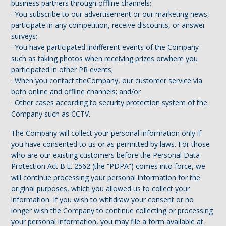
business partners through offline channels;
· You subscribe to our advertisement or our marketing news,
participate in any competition, receive discounts, or answer
surveys;
· You have participated indifferent events of the Company
such as taking photos when receiving prizes orwhere you
participated in other PR events;
· When you contact theCompany, our customer service via
both online and offline channels; and/or
· Other cases according to security protection system of the
Company such as CCTV.
The Company will collect your personal information only if
you have consented to us or as permitted by laws. For those
who are our existing customers before the Personal Data
Protection Act B.E. 2562 (the “PDPA”) comes into force, we
will continue processing your personal information for the
original purposes, which you allowed us to collect your
information. If you wish to withdraw your consent or no
longer wish the Company to continue collecting or processing
your personal information, you may file a form available at