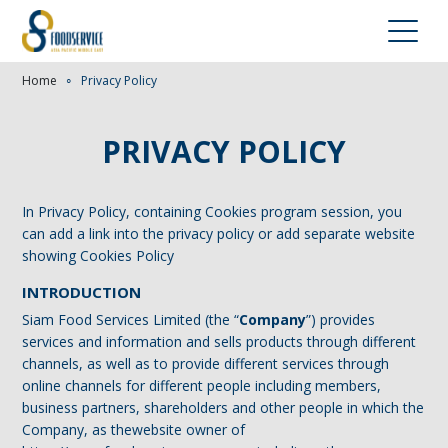
Home
∘
Privacy Policy
PRIVACY POLICY
In Privacy Policy, containing Cookies program session, you
can add a link into the privacy policy or add separate website
showing Cookies Policy
INTRODUCTION
Siam Food Services Limited (the “
Company
”) provides
services and information and sells products through different
channels, as well as to provide different services through
online channels for different people including members,
business partners, shareholders and other people in which the
Company, as thewebsite owner of