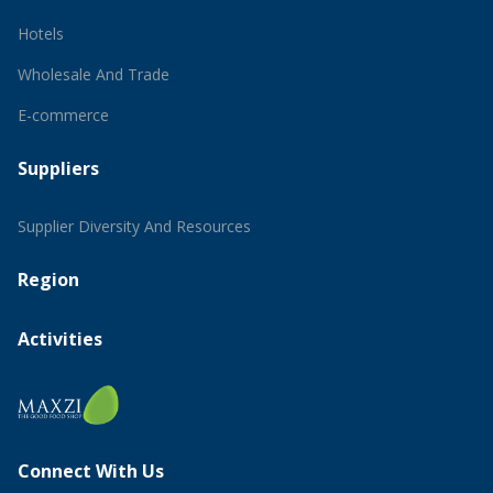
Hotels
Wholesale And Trade
E-commerce
Suppliers
Supplier Diversity And Resources
Region
Activities
Connect With Us