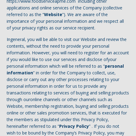
https://www.foodserviceapme.com including other
applications and online services of the Company (collective
referred to as the “
Website
”). We are aware of the
importance of your personal information and we respect all
of your privacy rights as our service recipient.
Ingeneral, you will be able to visit our Website and review the
contents, without the need to provide your personal
information. However, you will need to register for an account
if you would like to use our services and disclose ofyour
personal information which will be referred to as “
personal
information
” in order for the Company to collect, use,
disclose or carry out any other processes relating to your
personal information in order for us to provide any
transactions relating to services of buying and selling products
through ouronline channels or other channels such as
Website, membership registration, buying and selling products
online or other sales promotion services, that is executed for
the members as stipulated under this Privacy Policy,
hereinafter referred to as “
Privacy Policy
” . If you do not
wish to be bound by the Company’s Privacy Policy, you may