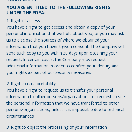
YOU ARE ENTITLED TO THE FOLLOWING RIGHTS
UNDER THE PDPA:
1. Right of access
You have a right to get access and obtain a copy of your
personal information that we hold about you, or you may ask
us to disclose the sources of where we obtained your
information that you haven’t given consent. The Company will
send such copy to you within 30 days upon obtaining your
request. In certain cases, the Company may request
additional information in order to confirm your identity and
your rights as part of our security measures.
2. Right to data portability
You have a right to request us to transfer your personal
information to other persons/organizations, or request to see
the personal information that we have transferred to other
persons/organizations, unless it is impossible due to technical
circumstances.
3. Right to object the processing of your information