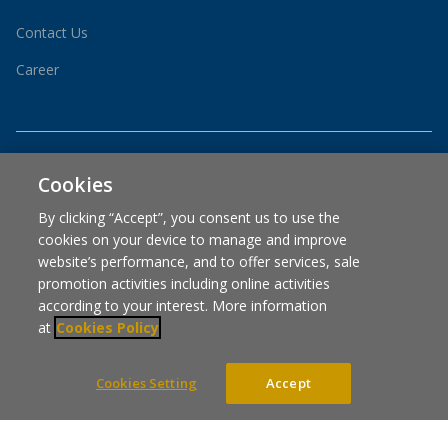
Contact Us
Career
Cookies
By clicking “Accept”, you consent us to use the
cookies on your device to manage and improve
is part of CP Axtra Public Company Limited
website’s performance, and to offer services, sale
promotion activities including online activities
according to your interest. More information
at
Cookies Policy
COUNTRY WEBSITES
Cookies Setting
Accept
COOKIES POLICY
COOKIES SETTING
PRIVACY POLICY
Copyright © 2024 Designed By Asia Media Studio, All rights reserved.