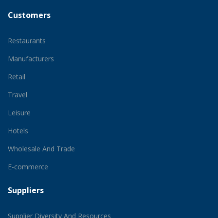
Customers
Restaurants
Manufacturers
Retail
Travel
Leisure
Hotels
Wholesale And Trade
E-commerce
Suppliers
Supplier Diversity And Resources