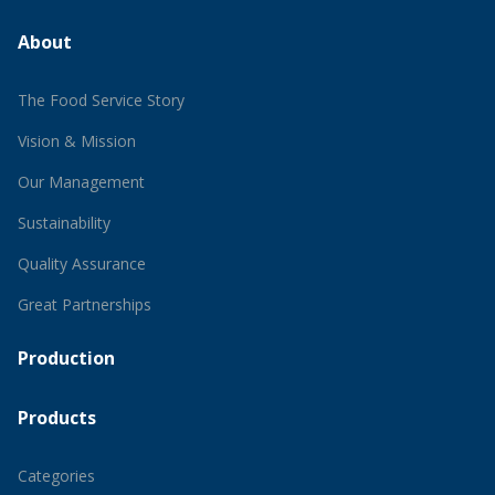
About
The Food Service Story
Vision & Mission
Our Management
Sustainability
Quality Assurance
Great Partnerships
Production
Products
Categories