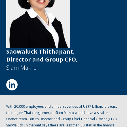
Saowaluck Thithapant,
Director and Group CFO,
Siam Makro
With 20,000 employees and annual revenues of US$7 billion, it is easy
to imagine Thai conglomerate Siam Makro would have a sizable
finance team. But its Director and Group Chief Financial Officer (CFO)
Saowaluck Thithapant says there are less than 50 staff in the finance