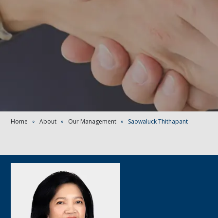
Home
∘
About
∘
Our Management
∘
Saowaluck Thithapant