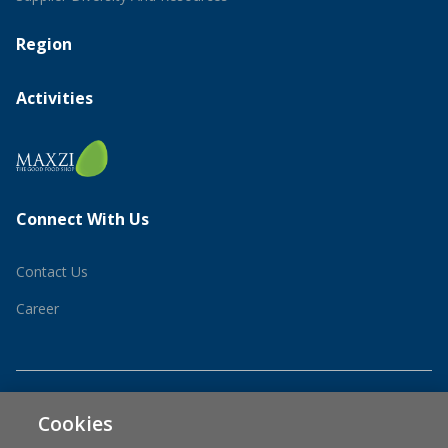
Region
Activities
Connect With Us
Contact Us
Career
Cookies