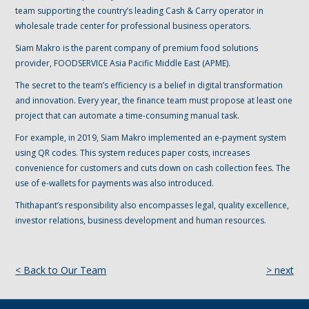
team supporting the country’s leading Cash & Carry operator in
wholesale trade center for professional business operators.
Siam Makro is the parent company of premium food solutions
provider, FOODSERVICE Asia Pacific Middle East (APME).
The secret to the team’s efficiency is a belief in digital transformation
and innovation. Every year, the finance team must propose at least one
project that can automate a time-consuming manual task.
For example, in 2019, Siam Makro implemented an e-payment system
using QR codes. This system reduces paper costs, increases
convenience for customers and cuts down on cash collection fees. The
use of e-wallets for payments was also introduced.
Thithapant’s responsibility also encompasses legal, quality excellence,
investor relations, business development and human resources.
< Back to Our Team
> next