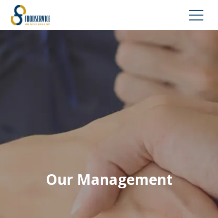
Our Management