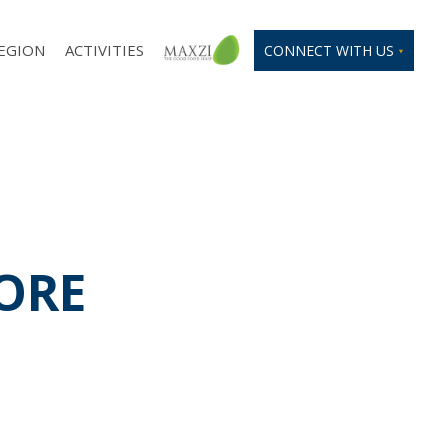
EGION
ACTIVITIES
CONNECT WITH US
PORE