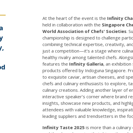
At the heart of the event is the
Infinity Ch
held in collaboration with the
Singapore Che
 a
World Association of Chefs' Societies
. 
y
championship is designed to challenge partic
combining technical expertise, creativity, an
y,
just a competition—it’s a stage where culina
healthy rivalry among talented chefs. Along
features the
Infinity Galleria
, an exhibitio
od
products offered by Indoguna Singapore. Fr
to exquisite caviar, artisan cheeses, and spec
chefs and culinary enthusiasts to explore, ta
culinary creations. Adding another layer of
interactive speaker’s corner where brand r
insights, showcase new products, and highlig
attendees with valuable knowledge, inspirati
leading suppliers and trendsetters in the fo
Infinity Taste 2025
is more than a culinary 