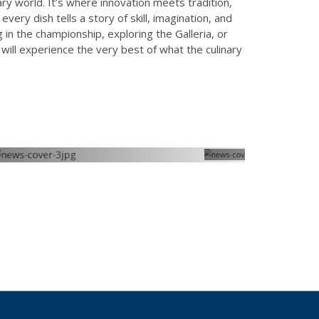
ary world. It’s where innovation meets tradition,
ery dish tells a story of skill, imagination, and
g in the championship, exploring the Galleria, or
will experience the very best of what the culinary