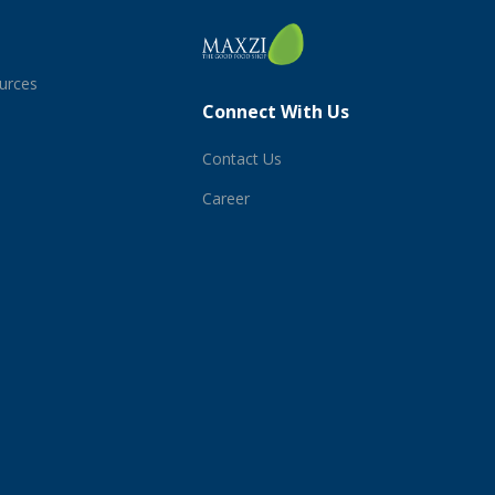
ources
Connect With Us
Contact Us
Career