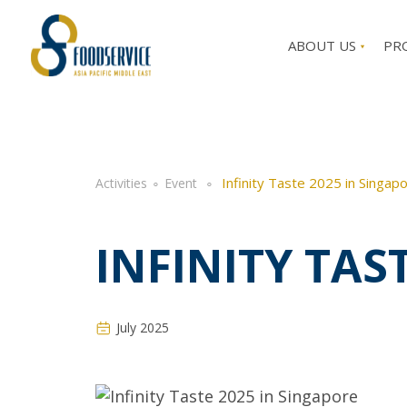
ABOUT US
PR
Infinity Taste 2025 in Singap
Activities
∘
Event
∘
INFINITY TAS
July 2025