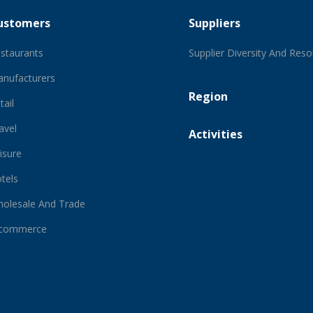
ustomers
Suppliers
staurants
Supplier Diversity And Res
nufacturers
Region
tail
avel
Activities
isure
tels
olesale And Trade
-commerce