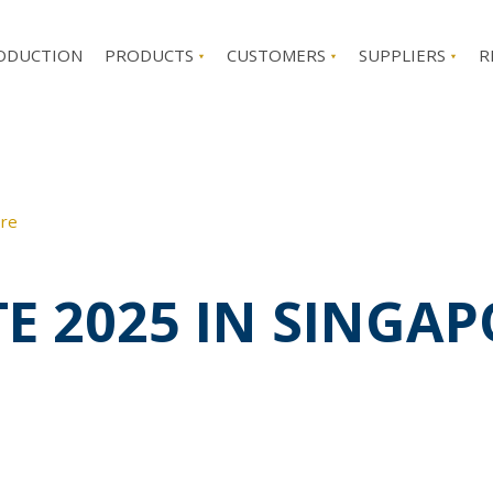
ODUCTION
PRODUCTS
CUSTOMERS
SUPPLIERS
R
ore
TE 2025 IN SINGA