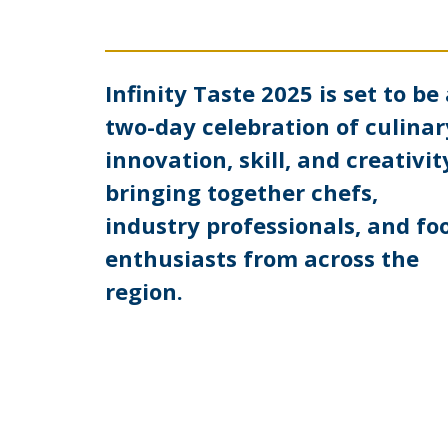
Infinity Taste 2025 is set to be
two-day celebration of culinar
innovation, skill, and creativit
bringing together chefs,
industry professionals, and fo
enthusiasts from across the
region.