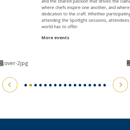
and the shared passion that drives the culin
where chefs inspire one another, and where ev
dedication to the craft. Whether participatin
attending the Spotlight sessions, attendees 
world has to offer.
More events