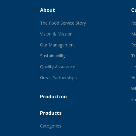
About
C
The Food Service Story
Re
Vision & Mission
Ma
Our Management
Re
Sustainability
Tr
Quality Assurance
Le
Great Partnerships
Ho
Wh
Production
E
Products
Categories