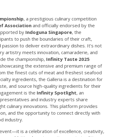
ampionship
, a prestigious culinary competition
f Association
and officially endorsed by the
Supported by
Indoguna Singapore
, the
ipants to push the boundaries of their craft,
d passion to deliver extraordinary dishes. It’s not
ry artistry meets innovation, camaraderie, and
side the championship,
Infinity Taste 2025
n showcasing the extensive and premium range of
om the finest cuts of meat and freshest seafood
ialty ingredients, the Galleria is a destination for
ste, and source high-quality ingredients for their
 engagement is the
Infinity Spotlight
, an
epresentatives and industry experts share
ht culinary innovations. This platform provides
on, and the opportunity to connect directly with
od industry.
event—it is a celebration of excellence, creativity,