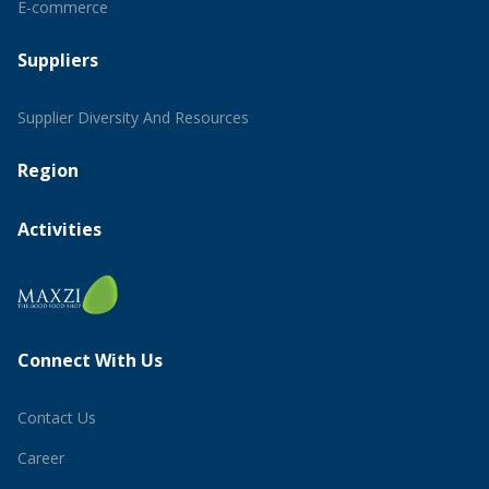
E-commerce
Suppliers
Supplier Diversity And Resources
Region
Activities
Connect With Us
Contact Us
Career