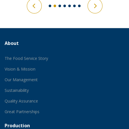
About
The Food Service Story
Vision & Mission
Our Management
Sustainability
Quality Assurance
Great Partnerships
Production