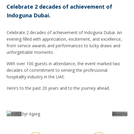
Celebrate 2 decades of achievement of
Indoguna Dubai.
Celebrate 2 decades of achievement of Indoguna Dubai. An
evening filled with appreciation, excitement, and excellence,
from service awards and performances to lucky draws and
unforgettable moments.
With over 100 guests in attendance, the event marked two
decades of commitment to serving the professional
hospitality industry in the UAE.
Here’s to the past 20 years and to the journey ahead.