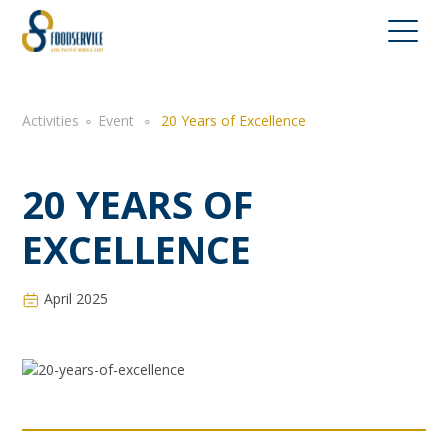
Activities
∘
Event
∘
20 Years of Excellence
20 YEARS OF
EXCELLENCE
April 2025