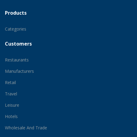
Products
Categories
Customers
Restaurants
Manufacturers
Retail
Travel
Leisure
Hotels
Wholesale And Trade